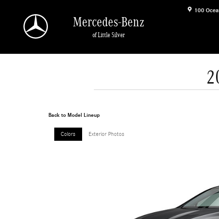
Skip to main content
100 Ocea
Mercedes-Benz
of Little Silver
2
Back to Model Lineup
Colors
Exterior Photos