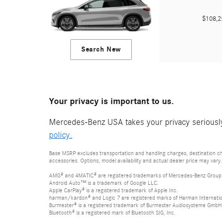
$108,
Search New
Your privacy is important to us.
Mercedes-Benz USA takes your privacy seriously 
policy.
Base MSRP excludes transportation and handling charges, destination cha
accessories. Options, model availability and actual dealer price may vary.
AMG® and 4MATIC® are registered trademarks of Mercedes-Benz Group
Android Auto™ is a trademark of Google LLC.
Apple CarPlay® is a registered trademark of Apple Inc.
harman/kardon® and Logic 7 are registered marks of Harman Internation
Burmester® is a registered trademark of Burmester Audiosysteme GmbH,
Bluetooth® is a registered mark of Bluetooth SIG, Inc.