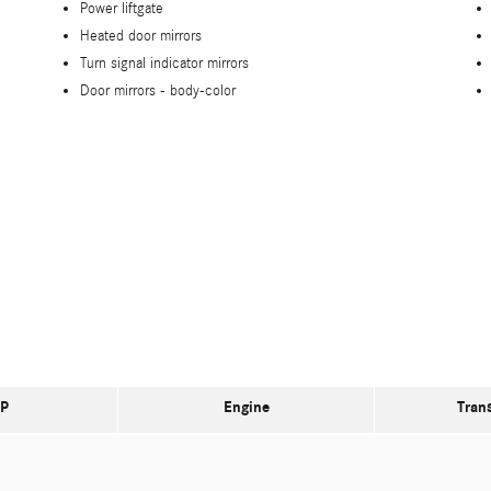
Power liftgate
Heated door mirrors
Turn signal indicator mirrors
Door mirrors -
body-color
P
Engine
Tran