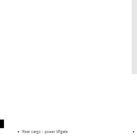
Rear cargo -
power liftgate