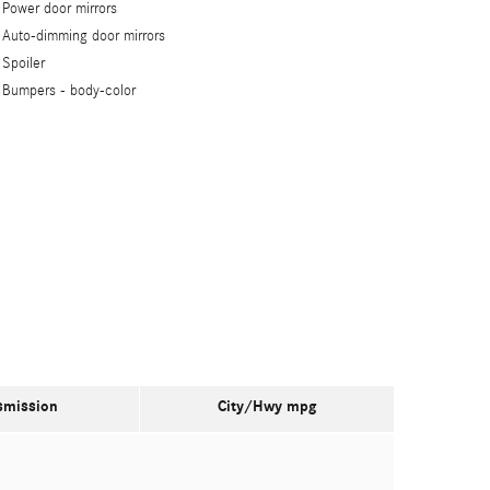
Power door mirrors
Auto-dimming door mirrors
Spoiler
Bumpers -
body-color
smission
City/Hwy
mpg