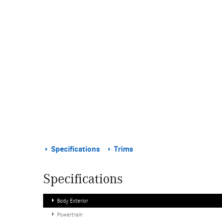
Specifications
Trims
Specifications
Body Exterior
Powertrain