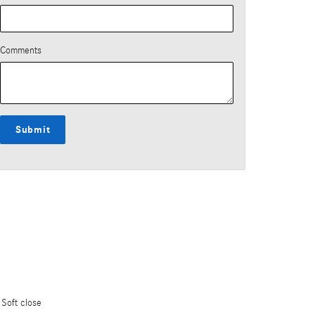
Comments
Submit
Soft close