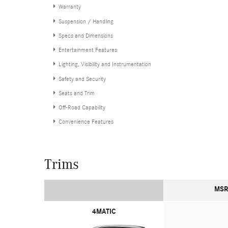
Warranty
Suspension / Handling
Specs and Dimensions
Entertainment Features
Lighting, Visibility and Instrumentation
Safety and Security
Seats and Trim
Off-Road Capability
Convenience Features
Trims
MSR
4MATIC