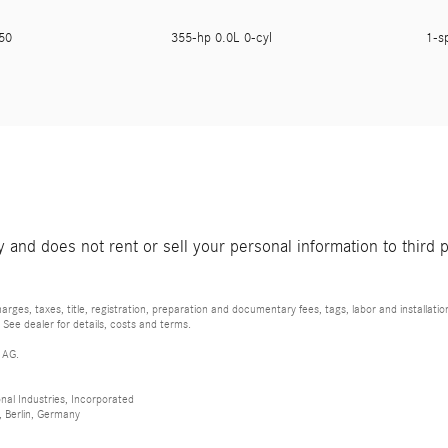
250
355-hp 0.0L 0-cyl
1-s
and does not rent or sell your personal information to third 
rges, taxes, title, registration, preparation and documentary fees, tags, labor and installat
 See dealer for details, costs and terms.
 AG.
al Industries, Incorporated
 Berlin, Germany