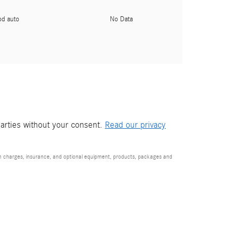
pd auto
No Data
parties without your consent.
Read our privacy
ion charges, insurance, and optional equipment, products, packages and