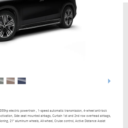
55hp electric powertrain , 1-speed automatic transmission, 4-wheel anti-lock
ctivation, Side seat mounted airbags, Curtain 1st and 2nd row overhead airbags,
ning, 21" aluminum wheels, All-wheel, Cruise control, Active Distance Assist