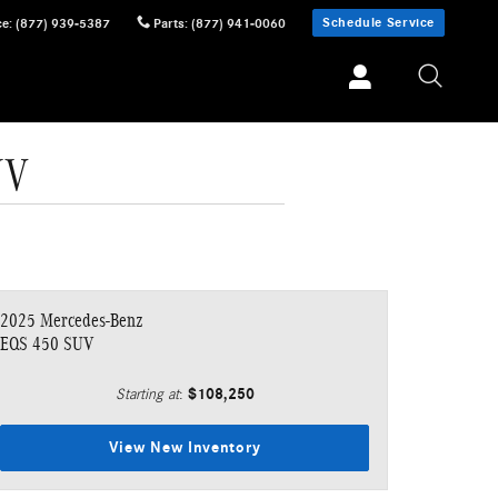
Schedule Service
ce
:
(877) 939-5387
Parts
:
(877) 941-0060
UV
2025 Mercedes-Benz
EQS 450 SUV
$108,250
Starting at
:
View New Inventory