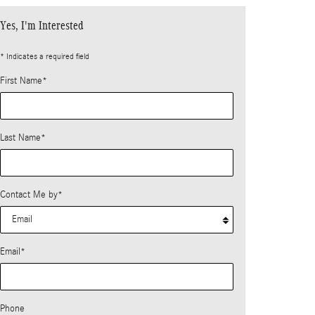
Yes, I'm Interested
* Indicates a required field
First Name
*
Last Name
*
Contact Me by
*
Email
*
Phone