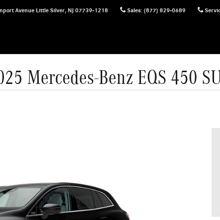
nport Avenue
Little Silver
,
NJ
07739-1218
Sales
:
(877) 829-0689
Servi
025 Mercedes-Benz EQS 450 S