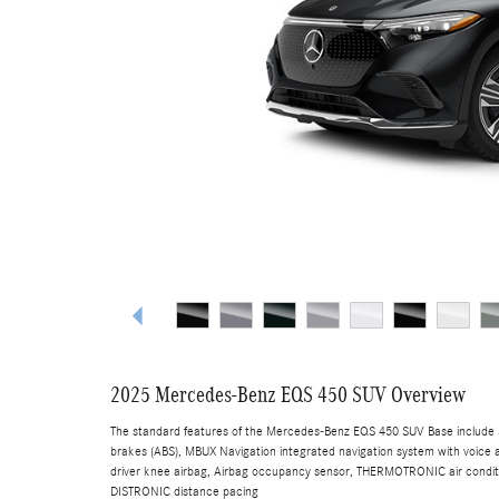
2025 Mercedes-Benz EQS 450 SUV Overview
The standard features of the Mercedes-Benz EQS 450 SUV Base include 3
brakes (ABS), MBUX Navigation integrated navigation system with voice a
driver knee airbag, Airbag occupancy sensor, THERMOTRONIC air conditio
DISTRONIC distance pacing