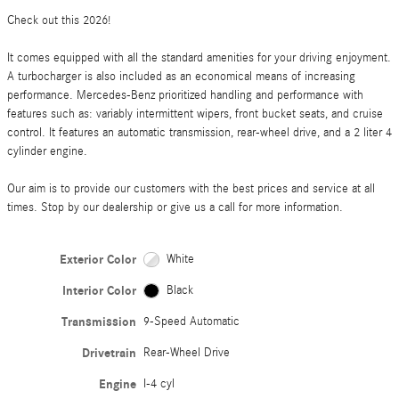
Check out this 2026!
It comes equipped with all the standard amenities for your driving enjoyment.
A turbocharger is also included as an economical means of increasing
performance. Mercedes-Benz prioritized handling and performance with
features such as: variably intermittent wipers, front bucket seats, and cruise
control. It features an automatic transmission, rear-wheel drive, and a 2 liter 4
cylinder engine.
Our aim is to provide our customers with the best prices and service at all
times. Stop by our dealership or give us a call for more information.
Exterior Color
White
Interior Color
Black
Transmission
9-Speed Automatic
Drivetrain
Rear-Wheel Drive
Engine
I-4 cyl