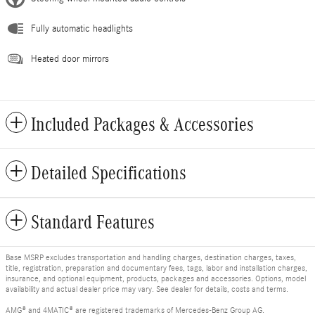
Fully automatic headlights
Heated door mirrors
Included Packages & Accessories
Detailed Specifications
Standard Features
Base MSRP excludes transportation and handling charges, destination charges, taxes,
title, registration, preparation and documentary fees, tags, labor and installation charges,
insurance, and optional equipment, products, packages and accessories. Options, model
availability and actual dealer price may vary. See dealer for details, costs and terms.
AMG® and 4MATIC® are registered trademarks of Mercedes-Benz Group AG.