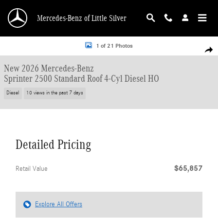
Skip to main content
Mercedes-Benz of Little Silver
New 2026 Mercedes-Benz Sprinter 2500 Standard Roof 4-Cyl Diesel HO Van Ca
1 of 21 Photos
Shar
New 2026 Mercedes-Benz
Sprinter 2500 Standard Roof 4-Cyl Diesel HO
Diesel
10 views in the past 7 days
Detailed Pricing
$65,857
Retail Value
Explore All Offers