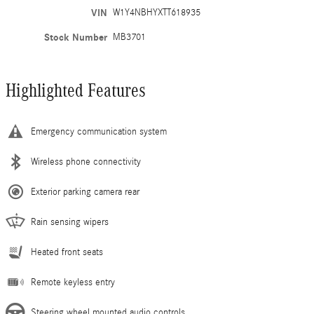
VIN
W1Y4NBHYXTT618935
Stock Number
MB3701
Highlighted Features
Emergency communication system
Wireless phone connectivity
Exterior parking camera rear
Rain sensing wipers
Heated front seats
Remote keyless entry
Steering wheel mounted audio controls