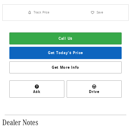
Track Price
Save
Call Us
Get Today's Price
Get More Info
Ask
Drive
Dealer Notes