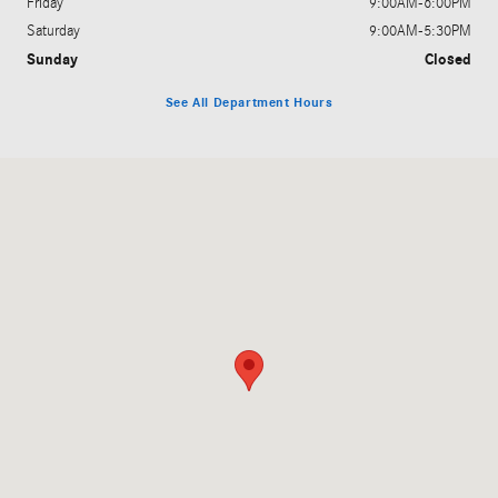
Friday
9:00AM-6:00PM
Saturday
9:00AM-5:30PM
Sunday
Closed
See All Department Hours
Visit us at: 100 Oceanport Avenue Little Silver, NJ 07739-1218