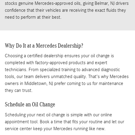
stocks genuine Mercedes-approved oils, giving Belmar, NJ drivers
confidence that their vehicles are receiving the exact fluids they
need to perform at their best.
Why Do It at a Mercedes Dealership?
Choosing a certified dealership ensures your oil change is
completed with factory-approved products and expert
technicians. From specialized training to advanced diagnostic
tools, our team delivers unmatched quality. That's why Mercedes
owners in Middletown, NJ prefer coming to us for maintenance
they can trust.
Schedule an Oil Change
Scheduling your next oil change is simple with our online
appointment tool. Book a time that fits your routine and let our
service center keep your Mercedes running like new.