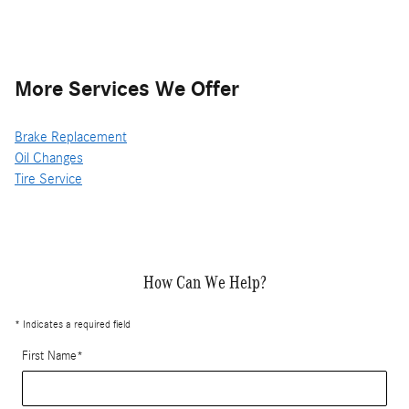
More Services We Offer
Brake Replacement
Oil Changes
Tire Service
How Can We Help?
* Indicates a required field
First Name
*