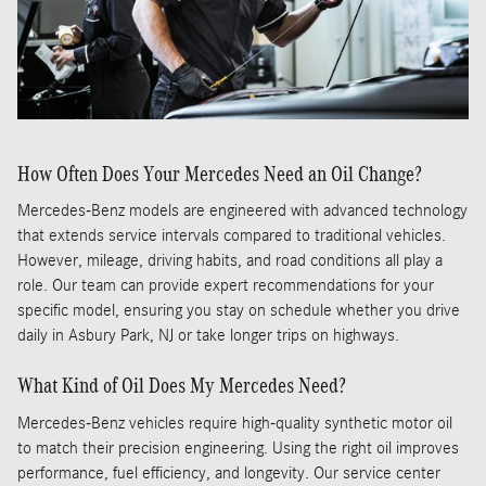
How Often Does Your Mercedes Need an Oil Change?
Mercedes-Benz models are engineered with advanced technology
that extends service intervals compared to traditional vehicles.
However, mileage, driving habits, and road conditions all play a
role. Our team can provide expert recommendations for your
specific model, ensuring you stay on schedule whether you drive
daily in Asbury Park, NJ or take longer trips on highways.
What Kind of Oil Does My Mercedes Need?
Mercedes-Benz vehicles require high-quality synthetic motor oil
to match their precision engineering. Using the right oil improves
performance, fuel efficiency, and longevity. Our service center