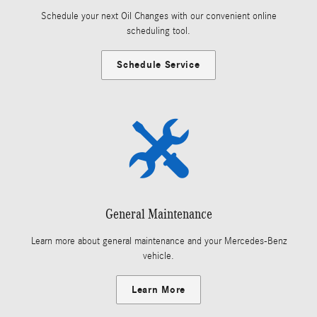
Schedule your next Oil Changes with our convenient online
scheduling tool.
Schedule Service
General Maintenance
Learn more about general maintenance and your Mercedes-Benz
vehicle.
Learn More