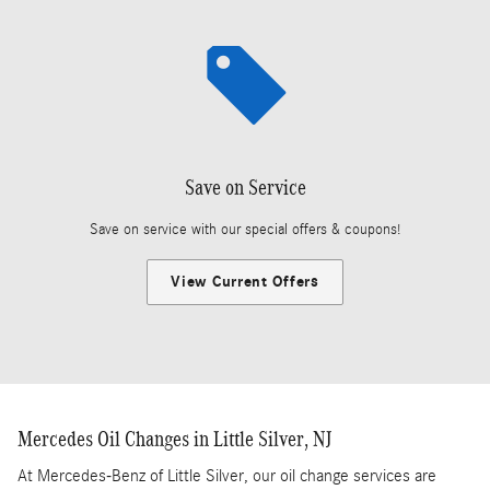
Save on Service
Save on service with our special offers & coupons!
View Current Offers
Mercedes Oil Changes in Little Silver, NJ
At Mercedes-Benz of Little Silver, our oil change services are