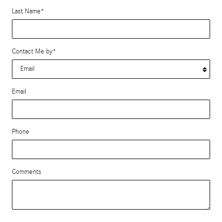
Last Name
*
Contact Me by
*
Email
Phone
Comments