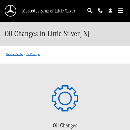
Skip to main content
Mercedes-Benz of Little Silver
Oil Changes in Little Silver, NJ
Service Center
>
Oil Changes
Oil Changes