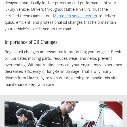
designed specifically for the precision and performance of your
luxury vehicle. Drivers throughout Little River, NJ trust the
certified technicians at our
Mercedes service center
to deliver
quick, efficient, and professional oil changes that help maintain
your vehicle's excellence on the road.
Importance of Oil Changes
Regular oil changes are essential to protecting your engine. Fresh
oil lubricates moving parts, reduces wear, and helps prevent
overheating. Without routine service, your engine may experience
decreased efficiency or long-term damage. That's why many
drivers from Hazlet, NJ rely on our dealership to handle this vital
maintenance step with care.