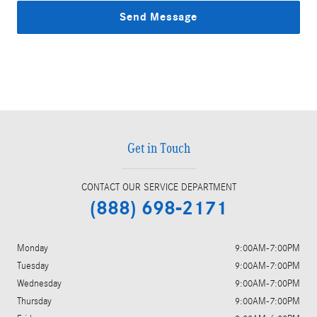
Send Message
Get in Touch
CONTACT OUR SERVICE DEPARTMENT
(888) 698-2171
Monday
9:00AM-7:00PM
Tuesday
9:00AM-7:00PM
Wednesday
9:00AM-7:00PM
Thursday
9:00AM-7:00PM